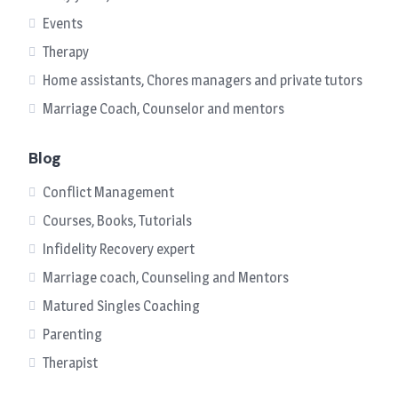
Events
Therapy
Home assistants, Chores managers and private tutors
Marriage Coach, Counselor and mentors
Blog
Conflict Management
Courses, Books, Tutorials
Infidelity Recovery expert
Marriage coach, Counseling and Mentors
Matured Singles Coaching
Parenting
Therapist