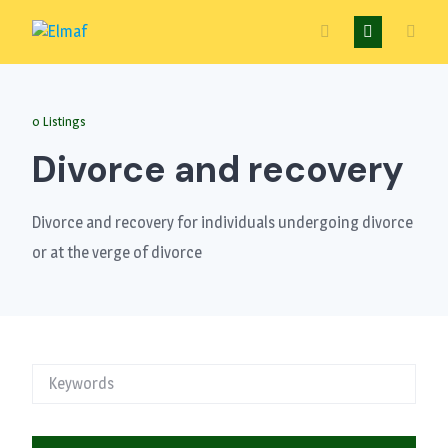
Skip
to
content
0 Listings
Divorce and recovery
Divorce and recovery for individuals undergoing divorce
or at the verge of divorce