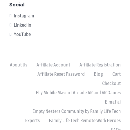
Social
Instagram
Linked in
YouTube
About Us
Affiliate Account
Affiliate Registration
Affiliate Reset Password
Blog
Cart
Checkout
Elly Mobile Mascot Arcade AR and VR Games
Elmaf.ai
Empty Nesters Community by Family Life Tech
Experts
Family Life Tech Remote Work Heroes
FAQs