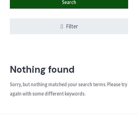
Search
Filter
Nothing found
Sorry, but nothing matched your search terms. Please try
again with some different keywords.