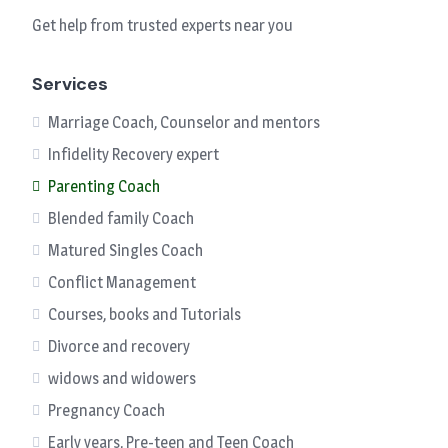
Get help from trusted experts near you
Services
Marriage Coach, Counselor and mentors
Infidelity Recovery expert
Parenting Coach
Blended family Coach
Matured Singles Coach
Conflict Management
Courses, books and Tutorials
Divorce and recovery
widows and widowers
Pregnancy Coach
Early years, Pre-teen and Teen Coach