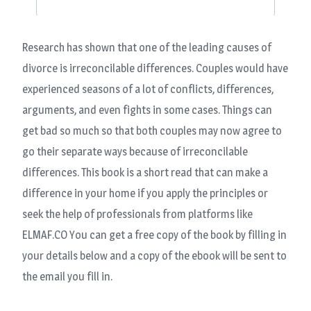
Research has shown that one of the leading causes of
divorce is irreconcilable differences. Couples would have
experienced seasons of a lot of conflicts, differences,
arguments, and even fights in some cases. Things can
get bad so much so that both couples may now agree to
go their separate ways because of irreconcilable
differences. This book is a short read that can make a
difference in your home if you apply the principles or
seek the help of professionals from platforms like
ELMAF.CO You can get a free copy of the book by filling in
your details below and a copy of the ebook will be sent to
the email you fill in.