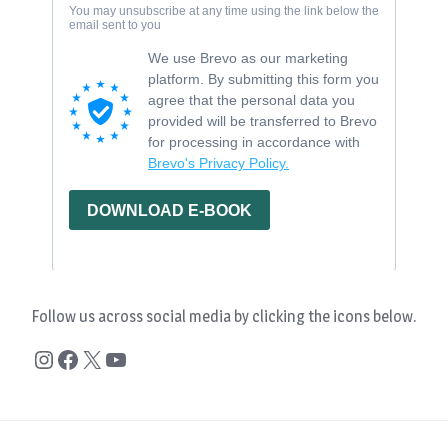
Follow us across social media by clicking the icons below.
Instagram
Facebook
X
YouTube