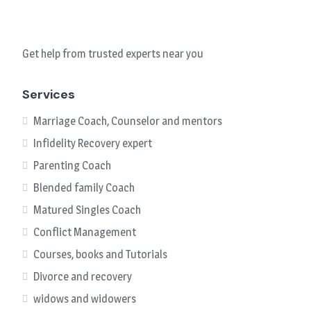
Get help from trusted experts near you
Services
Marriage Coach, Counselor and mentors
Infidelity Recovery expert
Parenting Coach
Blended family Coach
Matured Singles Coach
Conflict Management
Courses, books and Tutorials
Divorce and recovery
widows and widowers