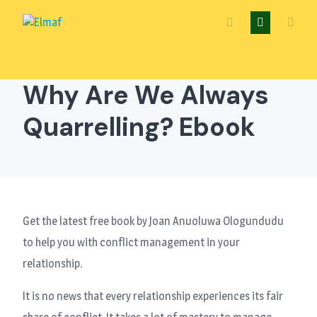
Skip
to
content
Why Are We Always
Quarrelling? Ebook
Get the latest free book by Joan Anuoluwa Ologundudu
to help you with conflict management in your
relationship.
It is no news that every relationship experiences its fair