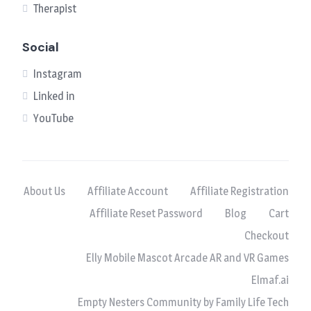
Therapist
Social
Instagram
Linked in
YouTube
About Us
Affiliate Account
Affiliate Registration
Affiliate Reset Password
Blog
Cart
Checkout
Elly Mobile Mascot Arcade AR and VR Games
Elmaf.ai
Empty Nesters Community by Family Life Tech