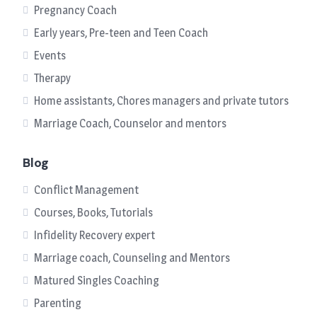
Pregnancy Coach
Early years, Pre-teen and Teen Coach
Events
Therapy
Home assistants, Chores managers and private tutors
Marriage Coach, Counselor and mentors
Blog
Conflict Management
Courses, Books, Tutorials
Infidelity Recovery expert
Marriage coach, Counseling and Mentors
Matured Singles Coaching
Parenting