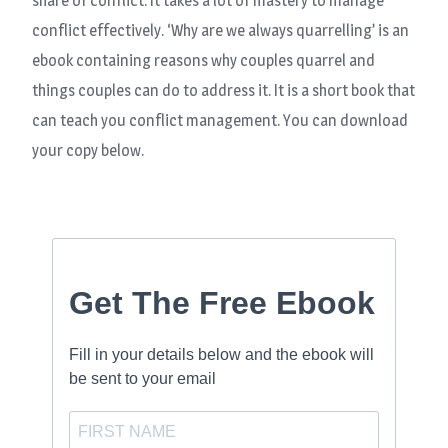
share of conflict. It takes a lot of mastery to manage
conflict effectively. ‘Why are we always quarrelling’ is an
ebook containing reasons why couples quarrel and
things couples can do to address it. It is a short book that
can teach you conflict management. You can download
your copy below.