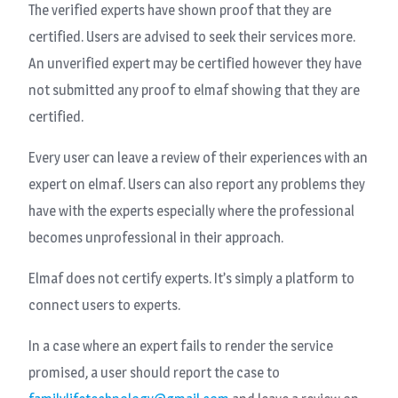
The verified experts have shown proof that they are
certified. Users are advised to seek their services more.
An unverified expert may be certified however they have
not submitted any proof to elmaf showing that they are
certified.
Every user can leave a review of their experiences with an
expert on elmaf. Users can also report any problems they
have with the experts especially where the professional
becomes unprofessional in their approach.
Elmaf does not certify experts. It’s simply a platform to
connect users to experts.
In a case where an expert fails to render the service
promised, a user should report the case to