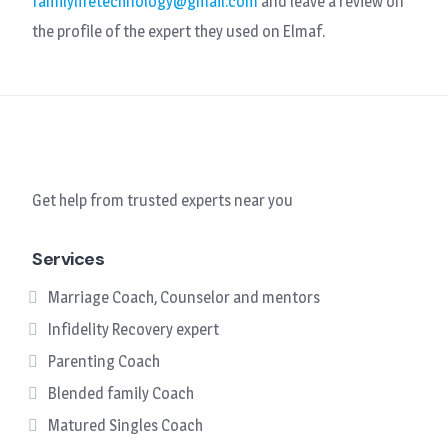
familylifetechnology@gmail.com
and leave a review on
the profile of the expert they used on Elmaf.
Get help from trusted experts near you
Services
Marriage Coach, Counselor and mentors
Infidelity Recovery expert
Parenting Coach
Blended family Coach
Matured Singles Coach