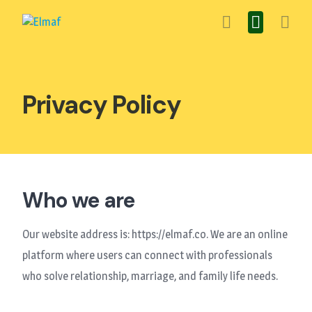
Skip
to
content
Privacy Policy
Who we are
Our website address is: https://elmaf.co. We are an online
platform where users can connect with professionals
who solve relationship, marriage, and family life needs.