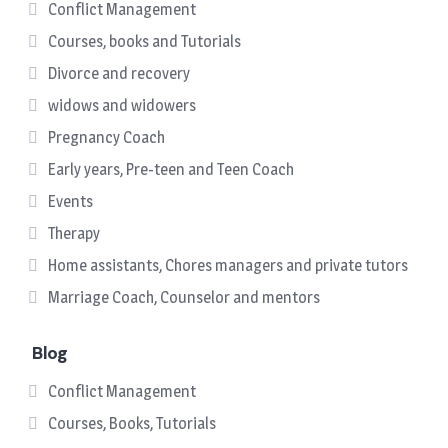
Conflict Management
Courses, books and Tutorials
Divorce and recovery
widows and widowers
Pregnancy Coach
Early years, Pre-teen and Teen Coach
Events
Therapy
Home assistants, Chores managers and private tutors
Marriage Coach, Counselor and mentors
Blog
Conflict Management
Courses, Books, Tutorials