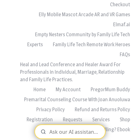
Checkout
Elly Mobile Mascot Arcade AR and VR Games
Elmaf.ai
Empty Nesters Community by Family Life Tech
Experts
Family Life Tech Remote Work Heroes
FAQs
Heal and Lead Conference and Healer Award For
Professionals in Individual, Marriage, Relationship
and Family Life Practices.
Home
My Account
PregorMum Buddy
Premarital Counseling Course With Joan Anuoluwa
Privacy Policy
Refund and Returns Policy
Registration
Requests
Services
Shop
Why Are We Always Quarrelling? Ebook