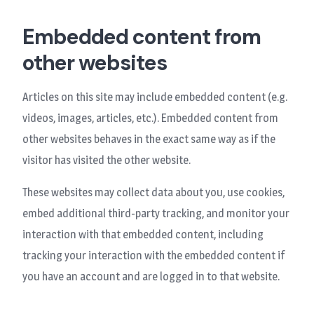
Embedded content from
other websites
Articles on this site may include embedded content (e.g.
videos, images, articles, etc.). Embedded content from
other websites behaves in the exact same way as if the
visitor has visited the other website.
These websites may collect data about you, use cookies,
embed additional third-party tracking, and monitor your
interaction with that embedded content, including
tracking your interaction with the embedded content if
you have an account and are logged in to that website.