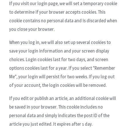
If you visit our login page, we will set a temporary cookie
to determine if your browser accepts cookies. This
cookie contains no personal data and is discarded when
you close your browser.
When you log in, we will also set up several cookies to
save your login information and your screen display
choices. Login cookies last for two days, and screen
options cookies last for a year. If you select “Remember
Me”, your login will persist for two weeks. If you log out
of your account, the login cookies will be removed.
If you edit or publish an article, an additional cookie will
be saved in your browser. This cookie includes no
personal data and simply indicates the post ID of the
article you just edited. It expires after 1 day.