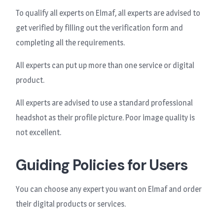
To qualify all experts on Elmaf, all experts are advised to
get verified by filling out the verification form and
completing all the requirements.
All experts can put up more than one service or digital
product.
All experts are advised to use a standard professional
headshot as their profile picture. Poor image quality is
not excellent.
Guiding Policies for Users
You can choose any expert you want on Elmaf and order
their digital products or services.