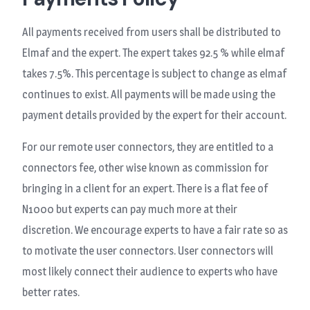
All payments received from users shall be distributed to
Elmaf and the expert. The expert takes 92.5 % while elmaf
takes 7.5%. This percentage is subject to change as elmaf
continues to exist. All payments will be made using the
payment details provided by the expert for their account.
For our remote user connectors, they are entitled to a
connectors fee, other wise known as commission for
bringing in a client for an expert. There is a flat fee of
N1000 but experts can pay much more at their
discretion. We encourage experts to have a fair rate so as
to motivate the user connectors. User connectors will
most likely connect their audience to experts who have
better rates.