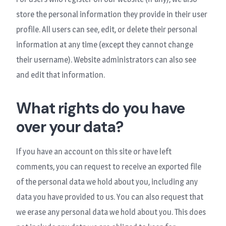
store the personal information they provide in their user
profile. All users can see, edit, or delete their personal
information at any time (except they cannot change
their username). Website administrators can also see
and edit that information.
What rights do you have
over your data?
If you have an account on this site or have left
comments, you can request to receive an exported file
of the personal data we hold about you, including any
data you have provided to us. You can also request that
we erase any personal data we hold about you. This does