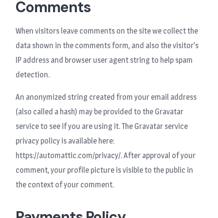
Comments
When visitors leave comments on the site we collect the
data shown in the comments form, and also the visitor’s
IP address and browser user agent string to help spam
detection.
An anonymized string created from your email address
(also called a hash) may be provided to the Gravatar
service to see if you are using it. The Gravatar service
privacy policy is available here:
https://automattic.com/privacy/. After approval of your
comment, your profile picture is visible to the public in
the context of your comment.
Payments Policy