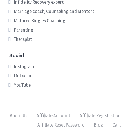
Infidelity Recovery expert
Marriage coach, Counseling and Mentors
Matured Singles Coaching
Parenting
Therapist
Social
Instagram
Linked in
YouTube
About Us
Affiliate Account
Affiliate Registration
Affiliate Reset Password
Blog
Cart