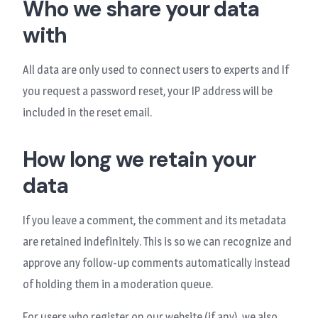
Who we share your data
with
All data are only used to connect users to experts and If
you request a password reset, your IP address will be
included in the reset email.
How long we retain your
data
If you leave a comment, the comment and its metadata
are retained indefinitely. This is so we can recognize and
approve any follow-up comments automatically instead
of holding them in a moderation queue.
For users who register on our website (if any), we also