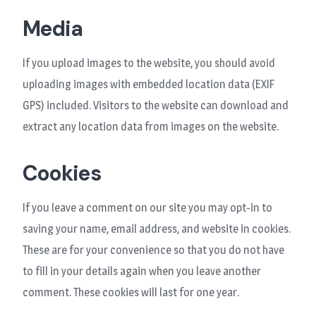
Media
If you upload images to the website, you should avoid
uploading images with embedded location data (EXIF
GPS) included. Visitors to the website can download and
extract any location data from images on the website.
Cookies
If you leave a comment on our site you may opt-in to
saving your name, email address, and website in cookies.
These are for your convenience so that you do not have
to fill in your details again when you leave another
comment. These cookies will last for one year.