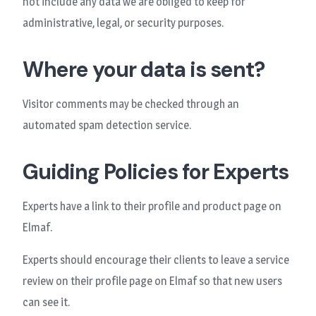
not include any data we are obliged to keep for
administrative, legal, or security purposes.
Where your data is sent?
Visitor comments may be checked through an
automated spam detection service.
Guiding Policies for Experts
Experts have a link to their profile and product page on
Elmaf.
Experts should encourage their clients to leave a service
review on their profile page on Elmaf so that new users
can see it.