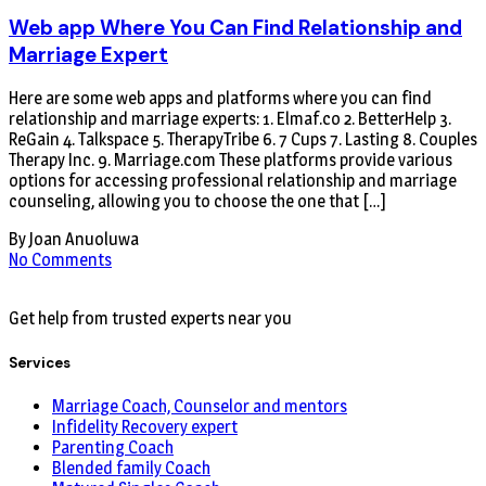
Web app Where You Can Find Relationship and
Marriage Expert
Here are some web apps and platforms where you can find
relationship and marriage experts: 1. Elmaf.co 2. BetterHelp 3.
ReGain 4. Talkspace 5. TherapyTribe 6. 7 Cups 7. Lasting 8. Couples
Therapy Inc. 9. Marriage.com These platforms provide various
options for accessing professional relationship and marriage
counseling, allowing you to choose the one that […]
By Joan Anuoluwa
No Comments
Get help from trusted experts near you
Services
Marriage Coach, Counselor and mentors
Infidelity Recovery expert
Parenting Coach
Blended family Coach