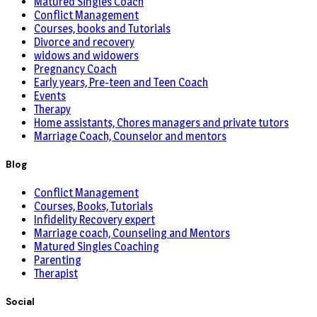
Matured Singles Coach
Conflict Management
Courses, books and Tutorials
Divorce and recovery
widows and widowers
Pregnancy Coach
Early years, Pre-teen and Teen Coach
Events
Therapy
Home assistants, Chores managers and private tutors
Marriage Coach, Counselor and mentors
Blog
Conflict Management
Courses, Books, Tutorials
Infidelity Recovery expert
Marriage coach, Counseling and Mentors
Matured Singles Coaching
Parenting
Therapist
Social