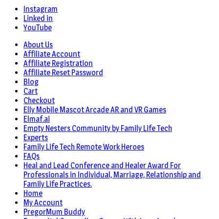
Instagram
Linked in
YouTube
About Us
Affiliate Account
Affiliate Registration
Affiliate Reset Password
Blog
Cart
Checkout
Elly Mobile Mascot Arcade AR and VR Games
Elmaf.ai
Empty Nesters Community by Family Life Tech
Experts
Family Life Tech Remote Work Heroes
FAQs
Heal and Lead Conference and Healer Award For
Professionals in Individual, Marriage, Relationship and
Family Life Practices.
Home
My Account
PregorMum Buddy