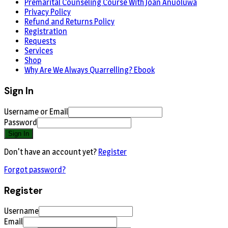
Premarital Counseling Course With Joan Anuoluwa
Privacy Policy
Refund and Returns Policy
Registration
Requests
Services
Shop
Why Are We Always Quarrelling? Ebook
Sign In
Username or Email
Password
Sign In
Don't have an account yet?
Register
Forgot password?
Register
Username
Email