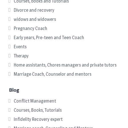
Courses, books and Tutorials
Divorce and recovery
widows and widowers
Pregnancy Coach
Early years, Pre-teen and Teen Coach
Events
Therapy
Home assistants, Chores managers and private tutors
Marriage Coach, Counselor and mentors
Blog
Conflict Management
Courses, Books, Tutorials
Infidelity Recovery expert