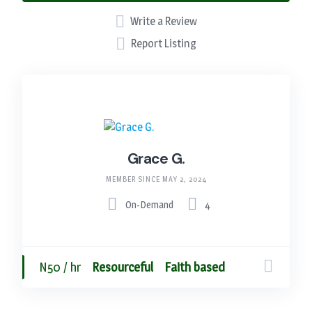
Write a Review
Report Listing
Grace G.
MEMBER SINCE MAY 2, 2024
On-Demand
4
N50 / hr
Resourceful
Faith based