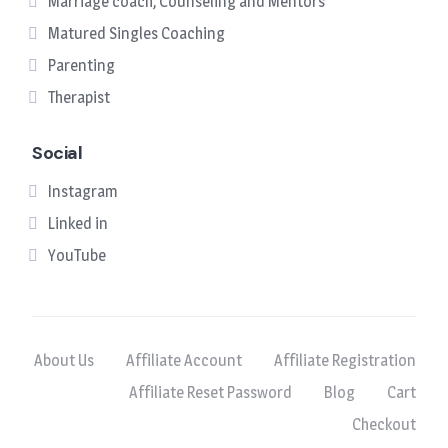
Marriage coach, Counseling and Mentors
Matured Singles Coaching
Parenting
Therapist
Social
Instagram
Linked in
YouTube
About Us
Affiliate Account
Affiliate Registration
Affiliate Reset Password
Blog
Cart
Checkout