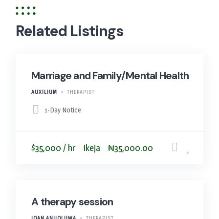
Related Listings
Marriage and Family/Mental Health
AUXILIUM
THERAPIST
1-Day Notice
$35,000 / hr
Ikeja
₦35,000.00
A therapy session
JOAN ANUOLUWA
THERAPIST