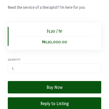
Need the service of a therapist? I’m here for you
$120 / hr
₦120,000.00
QUANTITY
Buy Now
Reply to Listing