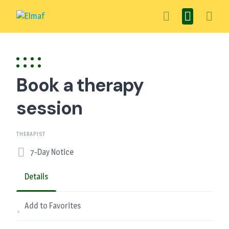
Skip
to
content
Book a therapy
session
THERAPIST
7-Day Notice
Details
Add to Favorites