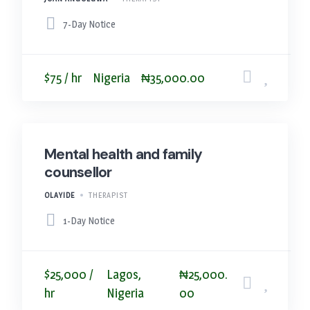
7-Day Notice
$75 / hr
Nigeria
₦35,000.00
Mental health and family
counsellor
OLAYIDE
THERAPIST
1-Day Notice
$25,000 /
Lagos,
₦25,000.
hr
Nigeria
00