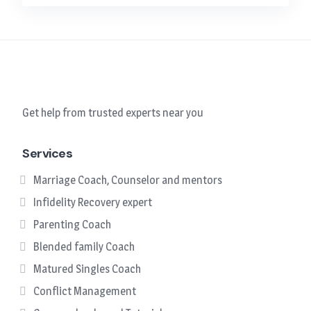
Get help from trusted experts near you
Services
Marriage Coach, Counselor and mentors
Infidelity Recovery expert
Parenting Coach
Blended family Coach
Matured Singles Coach
Conflict Management