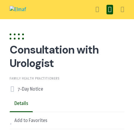
Skip
to
content
Consultation with
Urologist
FAMILY HEALTH PRACTITIONERS
7-Day Notice
Details
Add to Favorites