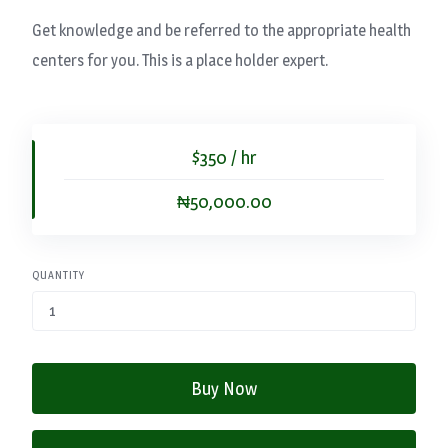
Get knowledge and be referred to the appropriate health
centers for you. This is a place holder expert.
$350 / hr
₦50,000.00
QUANTITY
Buy Now