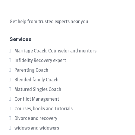
Get help from trusted experts near you
Services
Marriage Coach, Counselor and mentors
Infidelity Recovery expert
Parenting Coach
Blended family Coach
Matured Singles Coach
Conflict Management
Courses, books and Tutorials
Divorce and recovery
widows and widowers