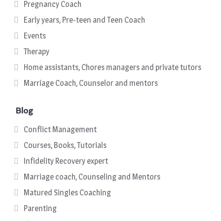
Pregnancy Coach
Early years, Pre-teen and Teen Coach
Events
Therapy
Home assistants, Chores managers and private tutors
Marriage Coach, Counselor and mentors
Blog
Conflict Management
Courses, Books, Tutorials
Infidelity Recovery expert
Marriage coach, Counseling and Mentors
Matured Singles Coaching
Parenting