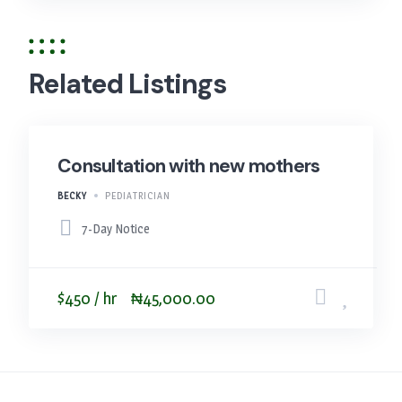
Related Listings
Consultation with new mothers
BECKY
PEDIATRICIAN
7-Day Notice
$450 / hr
₦45,000.00