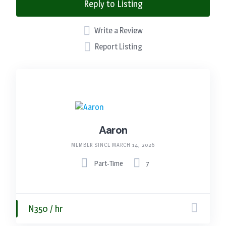
Reply to Listing
Write a Review
Report Listing
Aaron
MEMBER SINCE MARCH 14, 2026
Part-Time
7
N350 / hr