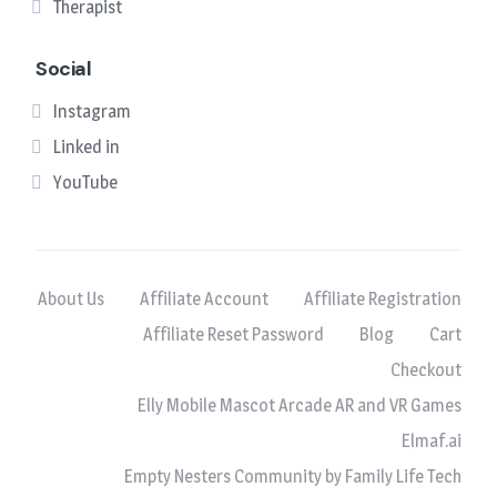
Therapist
Social
Instagram
Linked in
YouTube
About Us
Affiliate Account
Affiliate Registration
Affiliate Reset Password
Blog
Cart
Checkout
Elly Mobile Mascot Arcade AR and VR Games
Elmaf.ai
Empty Nesters Community by Family Life Tech