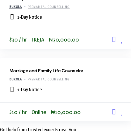
BUKOLA
PREMARITAL COUNSELLING
1-Day Notice
$30 / hr
IKEJA
₦30,000.00
Marriage and Family Life Counselor
BUKOLA
PREMARITAL COUNSELLING
1-Day Notice
$10 / hr
Online
₦10,000.00
Get help from trusted experts near you