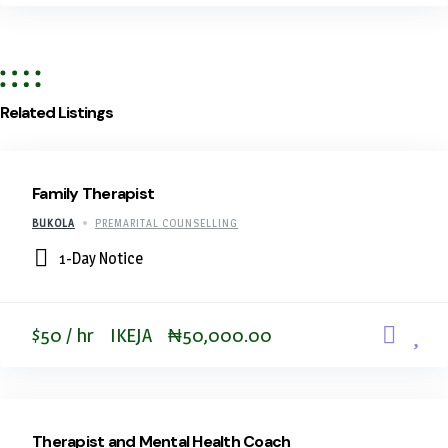
Related Listings
Family Therapist
BUKOLA
PREMARITAL COUNSELLING
1-Day Notice
$50 / hr
IKEJA
₦50,000.00
Therapist and Mental Health Coach