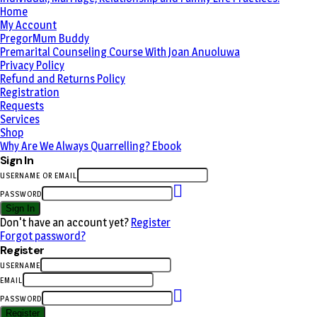
Home
My Account
PregorMum Buddy
Premarital Counseling Course With Joan Anuoluwa
Privacy Policy
Refund and Returns Policy
Registration
Requests
Services
Shop
Why Are We Always Quarrelling? Ebook
Sign In
USERNAME OR EMAIL
PASSWORD
Sign In
Don't have an account yet?
Register
Forgot password?
Register
USERNAME
EMAIL
PASSWORD
Register