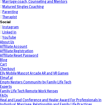
Marriage coach, Counseling and Mentors
Matured Singles Coaching
Parenting
Therapist
Social
Instagram
Linked in
YouTube
About Us
Affiliate Account
Affiliate Registration
Affiliate Reset Password
Blog
Cart
Checkout
Elly Mobile Mascot Arcade AR and VR Games
Elmaf.ai
Empty Nesters Community by Family Life Tech
Experts
Family Life Tech Remote Work Heroes
FAQs
Heal and Lead Conference and Healer Award For Professionals in
Individual, Marriage, Relationship and Family Life Practices.