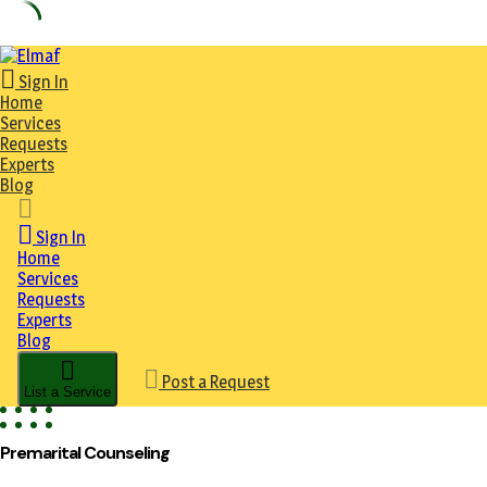
Skip
to
Sign In
content
Home
Services
Requests
Experts
Blog
Sign In
Home
Services
Requests
Experts
Blog
Post a Request
List a Service
Premarital Counseling