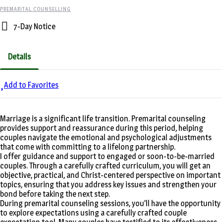
PREMARITAL COUNSELLING
7-Day Notice
Details
Add to Favorites
Marriage is a significant life transition. Premarital counseling
provides support and reassurance during this period, helping
couples navigate the emotional and psychological adjustments
that come with committing to a lifelong partnership.
I offer guidance and support to engaged or soon-to-be-married
couples. Through a carefully crafted curriculum, you will get an
objective, practical, and Christ-centered perspective on important
topics, ensuring that you address key issues and strengthen your
bond before taking the next step.
During premarital counseling sessions, you’ll have the opportunity
to explore expectations using a carefully crafted couple