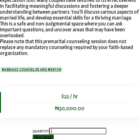
expectation tool. Many couples have testified to its effectiveness
in facilitating meaningful discussions and fostering a deeper
understanding between partners. You’ll discuss various aspects of
married life, and develop essential skills for a thriving marriage.
This is a safe and non-judgmental space where you can ask
important questions, and uncover areas that may have been
overlooked.
Please note that this premarital counseling session does not
replace any mandatory counseling required by your faith-based
organization.
MARRIAGE COUNSELOR AND MENTOR
$22 / hr
₦30,000.00
QUANTITY
Buy Now