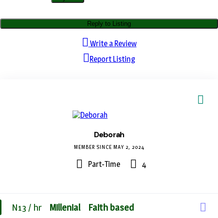
Reply to Listing
Write a Review
Report Listing
Deborah
MEMBER SINCE MAY 2, 2024
Part-Time
4
N13 / hr
Millenial
Faith based