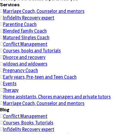
Services
Marriage Coach, Counselor and mentors
Infidelity Recovery expert
Parenting Coach
Blended family Coach
Matured Singles Coach
Conflict Management
Courses, books and Tutorials
Divorce and recovery
widows and widowers
Pregnancy Coach
Early years, Pre-teen and Teen Coach
Events
Therapy
Home assistants, Chores managers and private tutors
Marriage Coach, Counselor and mentors
Blog
Conflict Management
Courses, Books, Tutorials
Infidelity Recovery expert