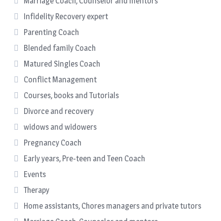
Marriage Coach, Counselor and mentors
Infidelity Recovery expert
Parenting Coach
Blended family Coach
Matured Singles Coach
Conflict Management
Courses, books and Tutorials
Divorce and recovery
widows and widowers
Pregnancy Coach
Early years, Pre-teen and Teen Coach
Events
Therapy
Home assistants, Chores managers and private tutors