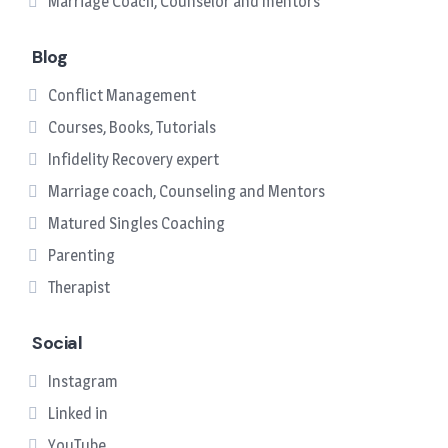
Marriage Coach, Counselor and mentors
Blog
Conflict Management
Courses, Books, Tutorials
Infidelity Recovery expert
Marriage coach, Counseling and Mentors
Matured Singles Coaching
Parenting
Therapist
Social
Instagram
Linked in
YouTube