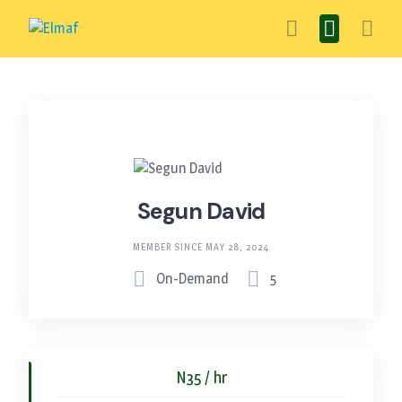
Skip
to
content
Segun David
MEMBER SINCE MAY 28, 2024
On-Demand
5
N35 / hr