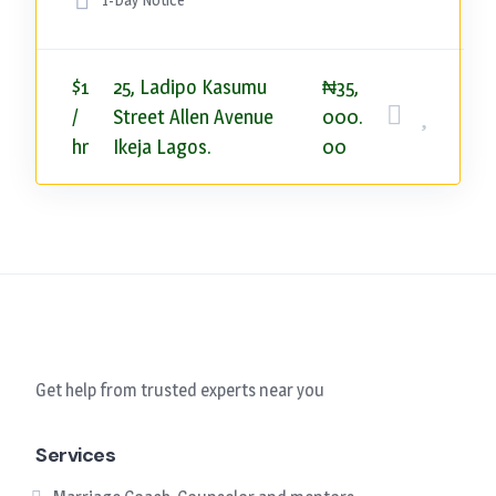
$1
25, Ladipo Kasumu
₦35,
/
Street Allen Avenue
000.
hr
Ikeja Lagos.
00
Get help from trusted experts near you
Services