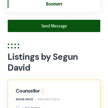
Boomers
Send Message
Listings by Segun
David
Counsellor
SEGUN DAVID
PRETEENS COACH
1-Day Notice