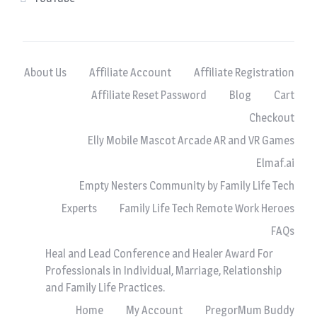
About Us
Affiliate Account
Affiliate Registration
Affiliate Reset Password
Blog
Cart
Checkout
Elly Mobile Mascot Arcade AR and VR Games
Elmaf.ai
Empty Nesters Community by Family Life Tech
Experts
Family Life Tech Remote Work Heroes
FAQs
Heal and Lead Conference and Healer Award For
Professionals in Individual, Marriage, Relationship
and Family Life Practices.
Home
My Account
PregorMum Buddy